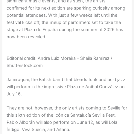
significant music events, and as such, the artists
confirmed for its next edition are sparking curiosity among
potential attendees. With just a few weeks left until the
festival kicks off, the lineup of performers set to take the
stage at Plaza de España during the summer of 2026 has
now been revealed.
Editorial credit: Andre Luiz Moreira – Sheila Ramirez /
Shutterstock.com
Jamiroquai, the British band that blends funk and acid jazz
will perform in the impressive Plaza de Aníbal González on
July 16.
They are not, however, the only artists coming to Seville for
this sixth edition of the Icónica Santalucía Sevilla Fest.
Pablo Alborán will also perform on June 12, as will Lola
Índigo, Viva Suecia, and Aitana.