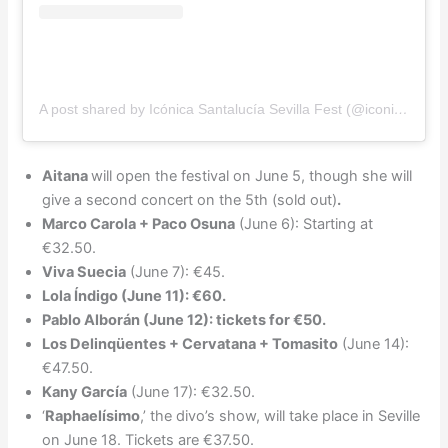
A post shared by Icónica Santalucía Sevilla Fest (@iconicasantaluciafest)
Aitana
will open the festival on June 5, though she will
give a second concert on the 5th (sold out)
.
Marco Carola + Paco Osuna
(June 6): Starting at
€32.50.
Viva Suecia
(June 7): €45.
Lola Índigo (June 11): €60.
Pablo Alborán (June 12): tickets for €50.
Los Delinqüentes + Cervatana + Tomasito
(June 14):
€47.50.
Kany García
(June 17): €32.50.
‘
Raphaelísimo
,’ the divo’s show, will take place in Seville
on June 18. Tickets are €37.50.