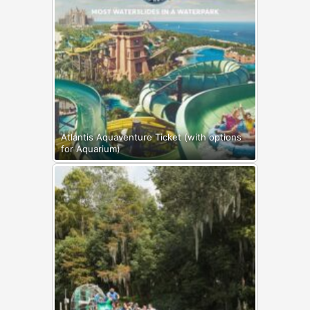
Atlantis Aquaventure Ticket (with options
for Aquarium)