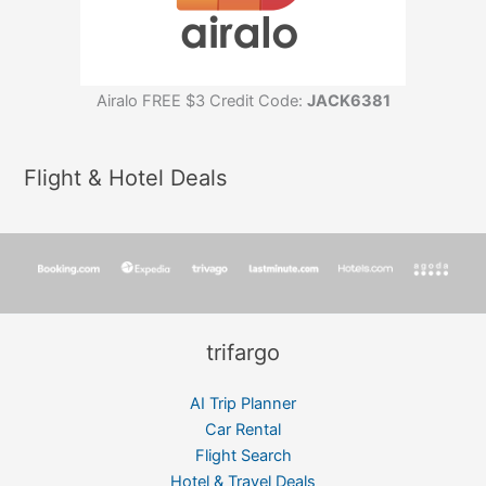
Airalo FREE $3 Credit Code:
JACK6381
Flight & Hotel Deals
trifargo
AI Trip Planner
Car Rental
Flight Search
Hotel & Travel Deals