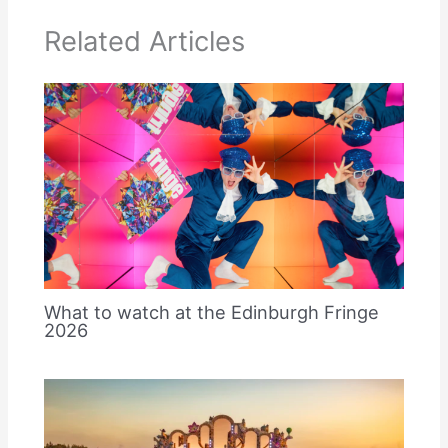
Related Articles
What to watch at the Edinburgh Fringe
2026