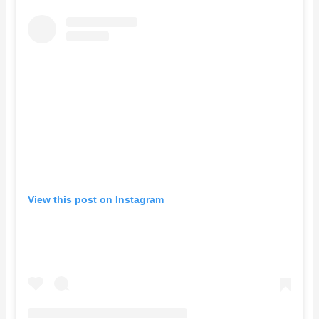
View this post on Instagram