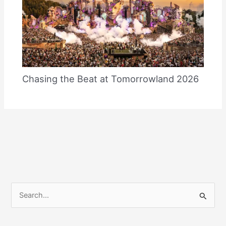
Chasing the Beat at Tomorrowland 2026
S
e