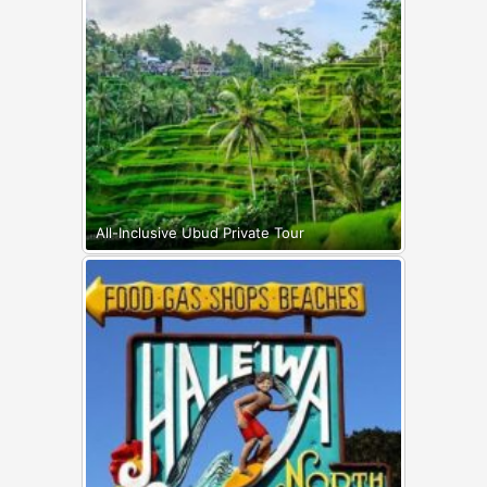
All-Inclusive Ubud Private Tour