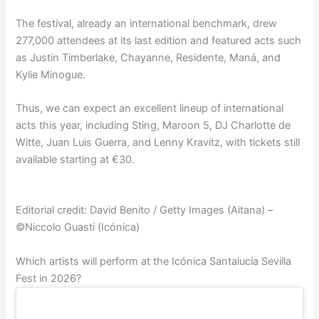
The festival, already an international benchmark, drew
277,000 attendees at its last edition and featured acts such
as Justin Timberlake, Chayanne, Residente, Maná, and
Kylie Minogue.
Thus, we can expect an excellent lineup of international
acts this year, including Sting, Maroon 5, DJ Charlotte de
Witte, Juan Luis Guerra, and Lenny Kravitz, with tickets still
available starting at €30.
Editorial credit: David Benito / Getty Images (Aitana) –
©Niccolo Guasti (Icónica)
Which artists will perform at the Icónica Santalucía Sevilla
Fest in 2026?