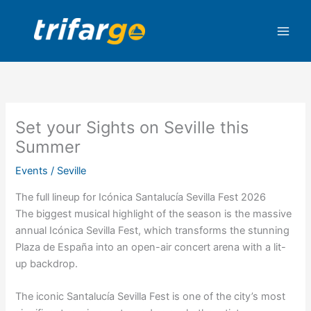
Skip
to
content
Set your Sights on Seville this
Summer
Events
/
Seville
The full lineup for Icónica Santalucía Sevilla Fest 2026
The biggest musical highlight of the season is the massive
annual Icónica Sevilla Fest, which transforms the stunning
Plaza de España into an open-air concert arena with a lit-
up backdrop.
The iconic Santalucía Sevilla Fest is one of the city’s most