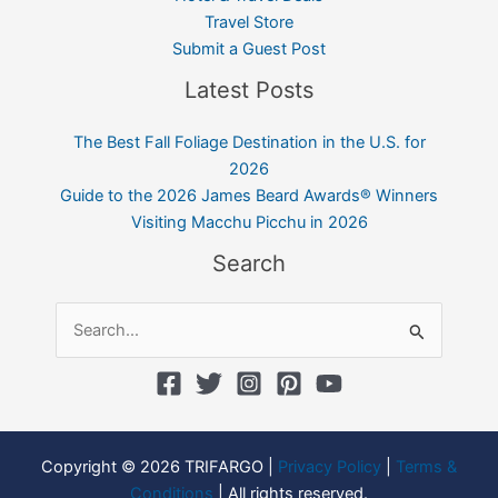
Travel Store
Submit a Guest Post
Latest Posts
The Best Fall Foliage Destination in the U.S. for
2026
Guide to the 2026 James Beard Awards® Winners
Visiting Macchu Picchu in 2026
Search
Search
for:
Copyright © 2026 TRIFARGO |
Privacy Policy
|
Terms &
Conditions
| All rights reserved.