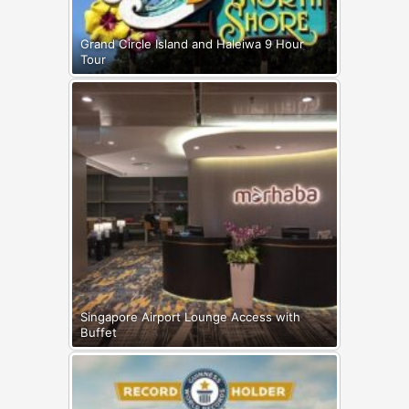
Grand Circle Island and Haleiwa 9 Hour
Tour
Singapore Airport Lounge Access with
Buffet