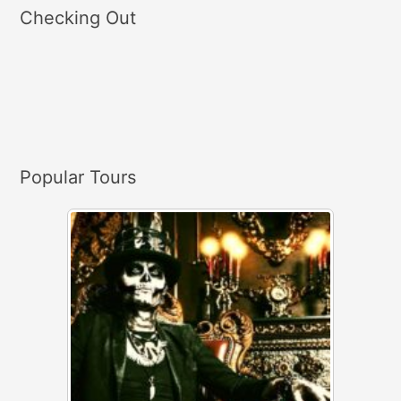
a
Checking Out
r
c
h
f
o
r
Popular Tours
: