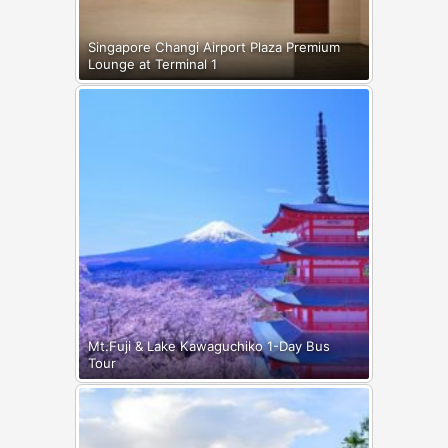
Singapore Changi Airport Plaza Premium
Lounge at Terminal 1
Mt.Fuji & Lake Kawaguchiko 1-Day Bus
Tour