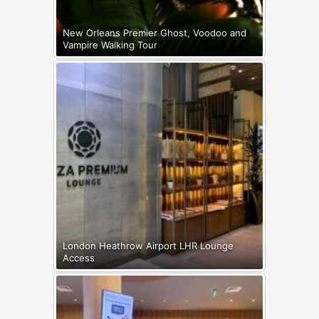
New Orleans Premier Ghost, Voodoo and
Vampire Walking Tour
London Heathrow Airport LHR Lounge
Access