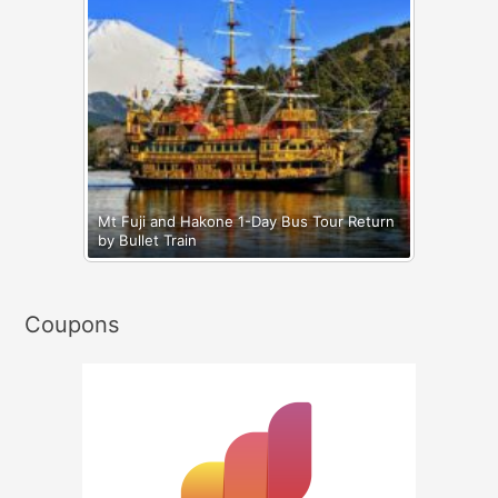
Mt Fuji and Hakone 1-Day Bus Tour Return
by Bullet Train
Coupons