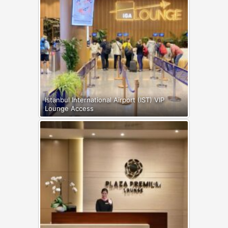
Istanbul International Airport (IST) VIP
Lounge Access