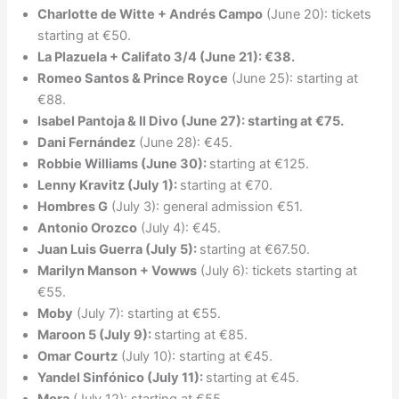
Charlotte de Witte + Andrés Campo
(June 20): tickets
starting at €50.
La Plazuela + Califato 3/4 (June 21): €38.
Romeo Santos & Prince Royce
(June 25): starting at
€88.
Isabel Pantoja & Il Divo (June 27): starting at €75.
Dani Fernández
(June 28): €45.
Robbie Williams (June 30):
starting at €125.
Lenny Kravitz (July 1):
starting at €70.
Hombres G
(July 3): general admission €51.
Antonio Orozco
(July 4): €45.
Juan Luis Guerra (July 5):
starting at €67.50.
Marilyn Manson + Vowws
(July 6): tickets starting at
€55.
Moby
(July 7): starting at €55.
Maroon 5 (July 9):
starting at €85.
Omar Courtz
(July 10): starting at €45.
Yandel Sinfónico (July 11):
starting at €45.