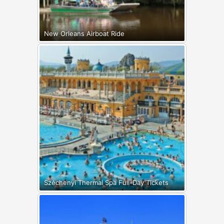
New Orleans Airboat Ride
Széchenyi Thermal Spa Full-Day Tickets