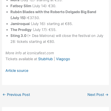
Mora
(July 12): starting at €55.
Fatboy Slim
(July 14): €30.
Rubén Blades with the Roberto Delgado Big Band
(July 15):
€37.50.
Jamiroquai
(July 16): starting at €85.
The Prodigy
(July 17): €55.
Sting 3.0
(+ Dea Matrona) will close the festival on July
28: tickets starting at €80.
More info at iconicafest.com
Tickets available at
StubHub
|
Viagogo
Article source
←
Previous Post
Next Post
→