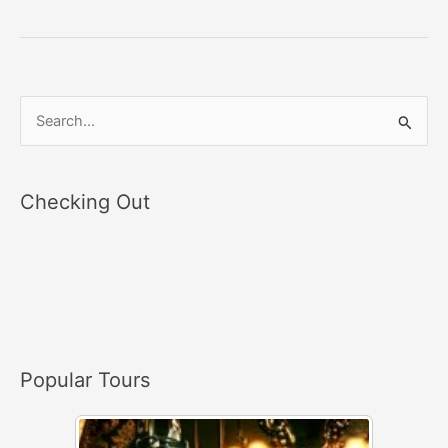
S
e
a
Checking Out
r
c
h
f
o
r
Popular Tours
: