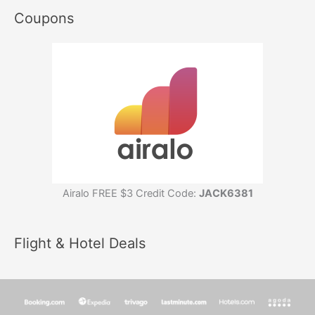
Coupons
Airalo FREE $3 Credit Code:
JACK6381
Flight & Hotel Deals