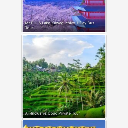
Mt.Fuji & Lake Kawaguchiko 1-Day Bus
Tour
All-Inclusive Ubud Private Tour