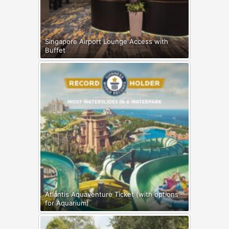
Singapore Airport Lounge Access with
Buffet
Atlantis Aquaventure Ticket (with options
for Aquarium)