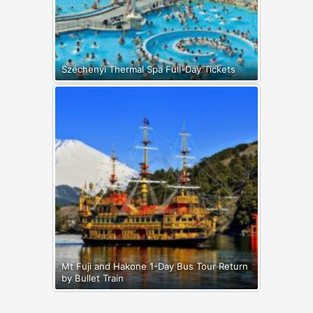
Széchenyi Thermal Spa Full-Day Tickets
Mt Fuji and Hakone 1-Day Bus Tour Return
by Bullet Train