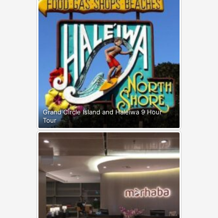
Grand Circle Island and Haleiwa 9 Hour
Tour