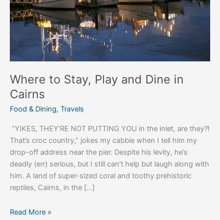
in
Cairns
Where to Stay, Play and Dine in
Cairns
Food & Dining
,
Travels
“YIKES, THEY’RE NOT PUTTING YOU in the inlet, are they?!
That’s croc country,” jokes my cabbie when I tell him my
drop-off address near the pier. Despite his levity, he’s
deadly (err) serious, but I still can’t help but laugh along with
him. A land of super-sized coral and toothy prehistoric
reptiles, Cairns, in the […]
Read More »