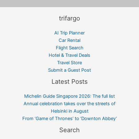
trifargo
AI Trip Planner
Car Rental
Flight Search
Hotel & Travel Deals
Travel Store
Submit a Guest Post
Latest Posts
Michelin Guide Singapore 2026: The full list
Annual celebration takes over the streets of
Helsinki in August
From ‘Game of Thrones’ to ‘Downton Abbey’
Search