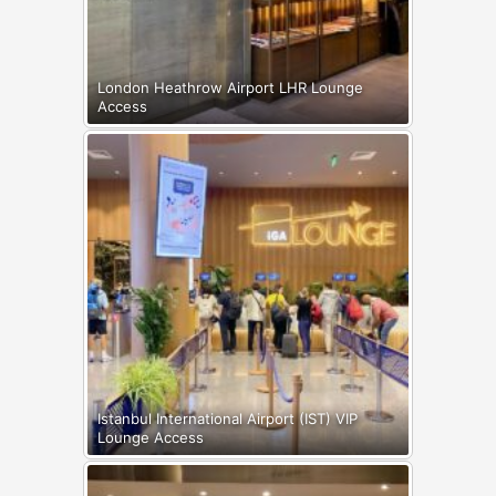
London Heathrow Airport LHR Lounge
Access
Istanbul International Airport (IST) VIP
Lounge Access