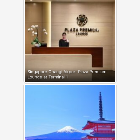
Singapore Changi Airport Plaza Premium
Lounge at Terminal 1