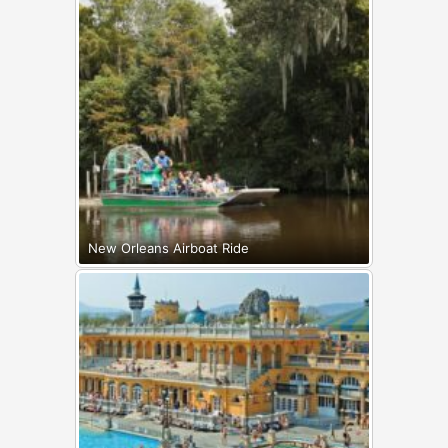
New Orleans Airboat Ride