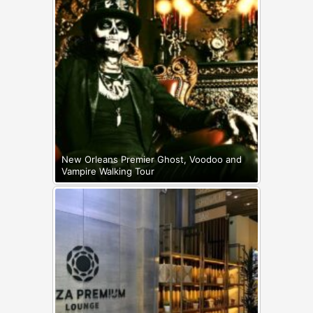
New Orleans Premier Ghost, Voodoo and
Vampire Walking Tour