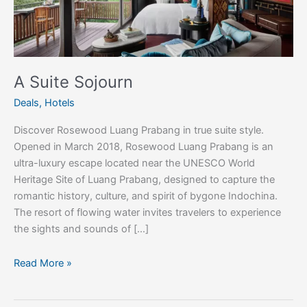
A Suite Sojourn
Deals
,
Hotels
Discover Rosewood Luang Prabang in true suite style.
Opened in March 2018, Rosewood Luang Prabang is an
ultra-luxury escape located near the UNESCO World
Heritage Site of Luang Prabang, designed to capture the
romantic history, culture, and spirit of bygone Indochina.
The resort of flowing water invites travelers to experience
the sights and sounds of […]
Read More »