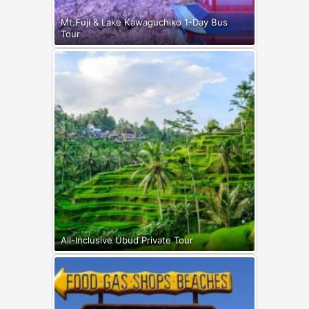
Mt.Fuji & Lake Kawaguchiko 1-Day Bus
Tour
All-Inclusive Ubud Private Tour