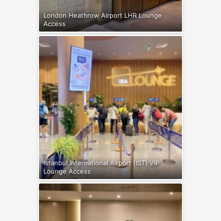
London Heathrow Airport LHR Lounge
Access
Istanbul International Airport (IST) VIP
Lounge Access