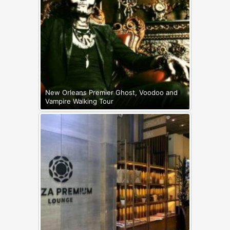
New Orleans Premier Ghost, Voodoo and
Vampire Walking Tour