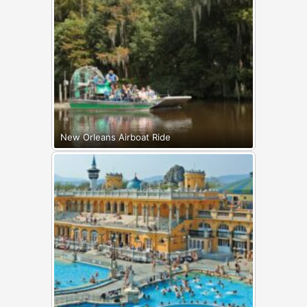
New Orleans Airboat Ride