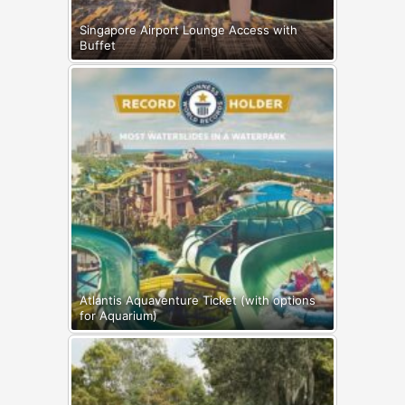
Singapore Airport Lounge Access with
Buffet
Atlantis Aquaventure Ticket (with options
for Aquarium)