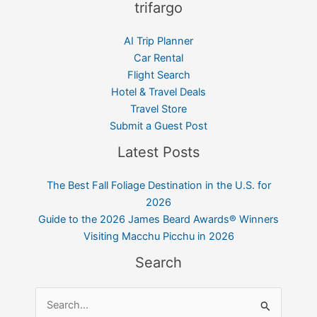
trifargo
AI Trip Planner
Car Rental
Flight Search
Hotel & Travel Deals
Travel Store
Submit a Guest Post
Latest Posts
The Best Fall Foliage Destination in the U.S. for
2026
Guide to the 2026 James Beard Awards® Winners
Visiting Macchu Picchu in 2026
Search
Search