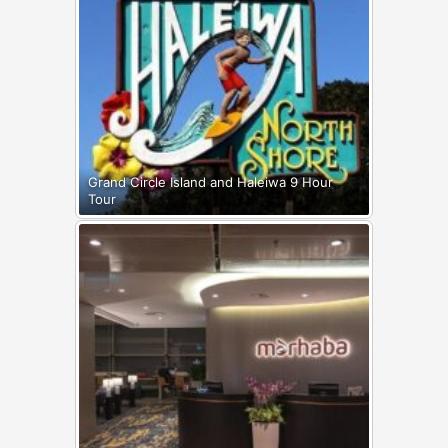
Grand Circle Island and Haleiwa 9 Hour
Tour