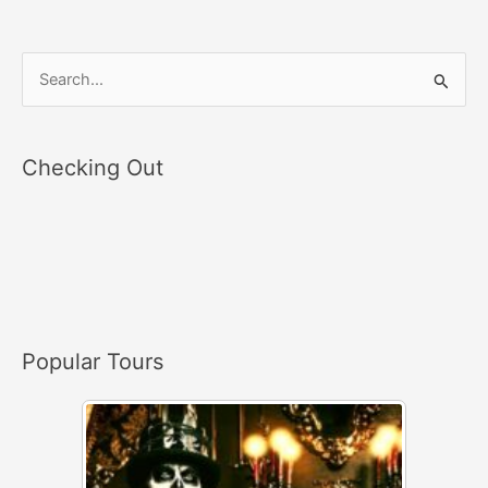
S
e
a
Checking Out
r
c
h
f
o
r
Popular Tours
: