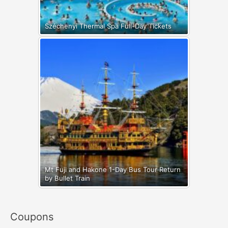
Széchenyi Thermal Spa Full-Day Tickets
Mt Fuji and Hakone 1-Day Bus Tour Return
by Bullet Train
Coupons