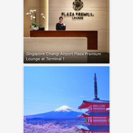
Singapore Changi Airport Plaza Premium
Lounge at Terminal 1