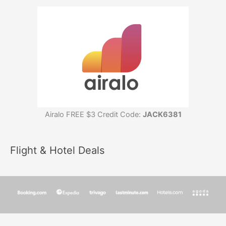
Airalo FREE $3 Credit Code:
JACK6381
Flight & Hotel Deals