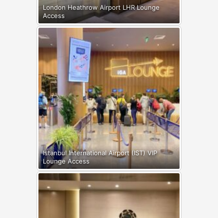
London Heathrow Airport LHR Lounge
Access
Istanbul International Airport (IST) VIP
Lounge Access