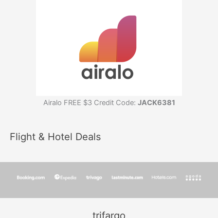
Airalo FREE $3 Credit Code:
JACK6381
Flight & Hotel Deals
trifargo