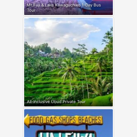
Mt.Fuji & Lake Kawaguchiko 1-Day Bus
Tour
All-Inclusive Ubud Private Tour