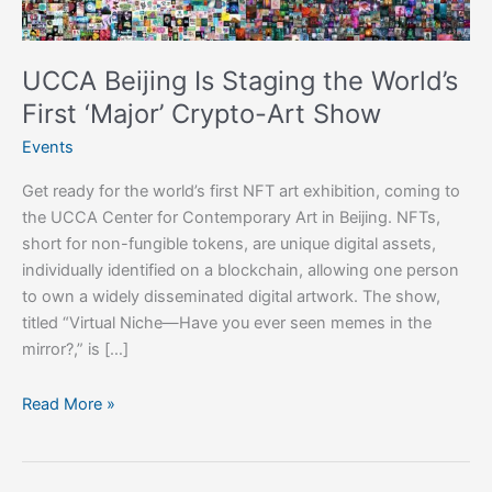
First
‘Major’
Crypto-
UCCA Beijing Is Staging the World’s
Art
First ‘Major’ Crypto-Art Show
Show
Events
Get ready for the world’s first NFT art exhibition, coming to
the UCCA Center for Contemporary Art in Beijing. NFTs,
short for non-fungible tokens, are unique digital assets,
individually identified on a blockchain, allowing one person
to own a widely disseminated digital artwork. The show,
titled “Virtual Niche—Have you ever seen memes in the
mirror?,” is […]
Read More »