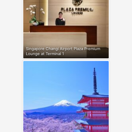
Singapore Changi Airport Plaza Premium
Lounge at Terminal 1