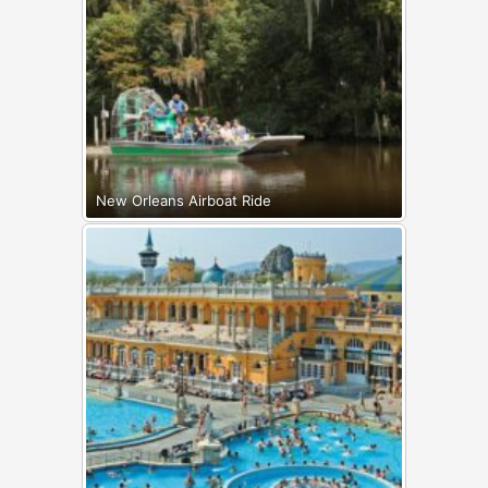
New Orleans Airboat Ride