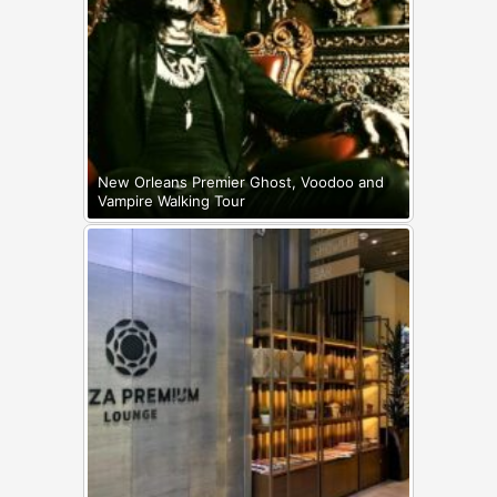
New Orleans Premier Ghost, Voodoo and
Vampire Walking Tour