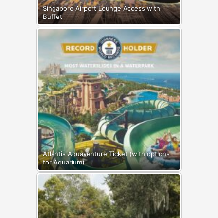
Singapore Airport Lounge Access with
Buffet
Atlantis Aquaventure Ticket (with options
for Aquarium)