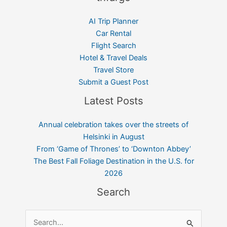
AI Trip Planner
Car Rental
Flight Search
Hotel & Travel Deals
Travel Store
Submit a Guest Post
Latest Posts
Annual celebration takes over the streets of
Helsinki in August
From ‘Game of Thrones’ to ‘Downton Abbey’
The Best Fall Foliage Destination in the U.S. for
2026
Search
Search