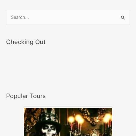
S
e
a
Checking Out
r
c
h
f
o
r
Popular Tours
: