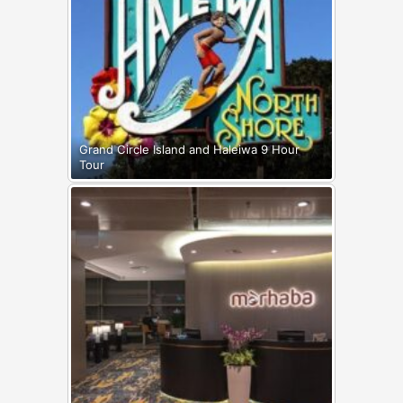
Grand Circle Island and Haleiwa 9 Hour
Tour