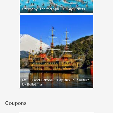
Széchenyi Thermal Spa Full-Day Tickets
Mt Fuji and Hakone 1-Day Bus Tour Return
by Bullet Train
Coupons