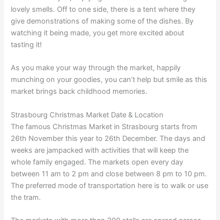
lovely smells. Off to one side, there is a tent where they
give demonstrations of making some of the dishes. By
watching it being made, you get more excited about
tasting it!
As you make your way through the market, happily
munching on your goodies, you can’t help but smile as this
market brings back childhood memories.
Strasbourg Christmas Market Date & Location
The famous Christmas Market in Strasbourg starts from
26th November this year to 26th December. The days and
weeks are jampacked with activities that will keep the
whole family engaged. The markets open every day
between 11 am to 2 pm and close between 8 pm to 10 pm.
The preferred mode of transportation here is to walk or use
the tram.