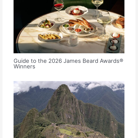
Guide to the 2026 James Beard Awards®
Winners