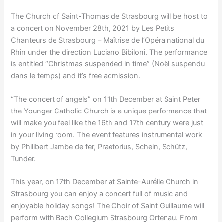
The Church of Saint-Thomas de Strasbourg will be host to
a concert on November 28th, 2021 by Les Petits
Chanteurs de Strasbourg – Maîtrise de l’Opéra national du
Rhin under the direction Luciano Bibiloni. The performance
is entitled “Christmas suspended in time” (Noël suspendu
dans le temps) and it’s free admission.
“The concert of angels” on 11th December at Saint Peter
the Younger Catholic Church is a unique performance that
will make you feel like the 16th and 17th century were just
in your living room. The event features instrumental work
by Philibert Jambe de fer, Praetorius, Schein, Schütz,
Tunder.
This year, on 17th December at Sainte-Aurélie Church in
Strasbourg you can enjoy a concert full of music and
enjoyable holiday songs! The Choir of Saint Guillaume will
perform with Bach Collegium Strasbourg Ortenau. From