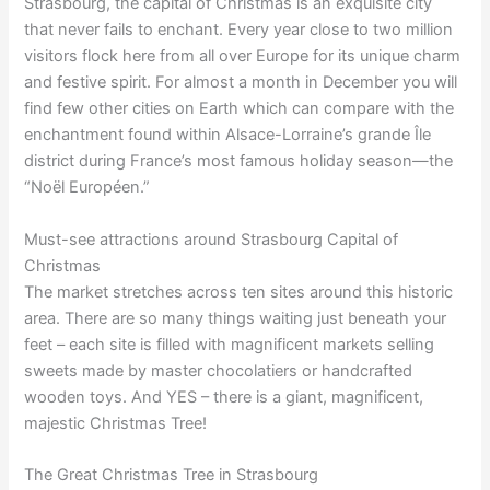
Strasbourg, the capital of Christmas is an exquisite city
that never fails to enchant. Every year close to two million
visitors flock here from all over Europe for its unique charm
and festive spirit. For almost a month in December you will
find few other cities on Earth which can compare with the
enchantment found within Alsace-Lorraine’s grande Île
district during France’s most famous holiday season—the
“Noël Européen.”
Must-see attractions around Strasbourg Capital of
Christmas
The market stretches across ten sites around this historic
area. There are so many things waiting just beneath your
feet – each site is filled with magnificent markets selling
sweets made by master chocolatiers or handcrafted
wooden toys. And YES – there is a giant, magnificent,
majestic Christmas Tree!
The Great Christmas Tree in Strasbourg