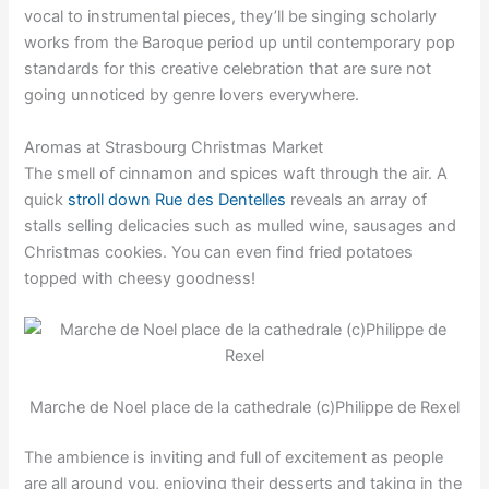
vocal to instrumental pieces, they’ll be singing scholarly
works from the Baroque period up until contemporary pop
standards for this creative celebration that are sure not
going unnoticed by genre lovers everywhere.
Aromas at Strasbourg Christmas Market
The smell of cinnamon and spices waft through the air. A
quick
stroll down Rue des Dentelles
reveals an array of
stalls selling delicacies such as mulled wine, sausages and
Christmas cookies. You can even find fried potatoes
topped with cheesy goodness!
Marche de Noel place de la cathedrale (c)Philippe de Rexel
The ambience is inviting and full of excitement as people
are all around you, enjoying their desserts and taking in the