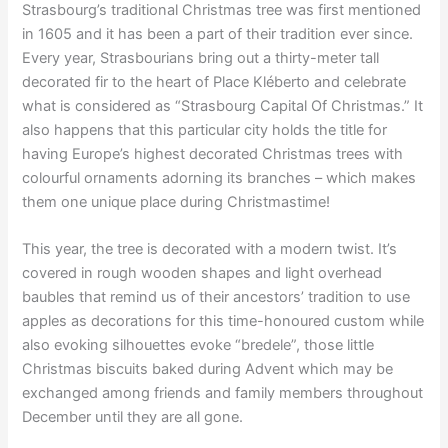
Strasbourg’s traditional Christmas tree was first mentioned
in 1605 and it has been a part of their tradition ever since.
Every year, Strasbourians bring out a thirty-meter tall
decorated fir to the heart of Place Kléberto and celebrate
what is considered as “Strasbourg Capital Of Christmas.” It
also happens that this particular city holds the title for
having Europe’s highest decorated Christmas trees with
colourful ornaments adorning its branches – which makes
them one unique place during Christmastime!
This year, the tree is decorated with a modern twist. It’s
covered in rough wooden shapes and light overhead
baubles that remind us of their ancestors’ tradition to use
apples as decorations for this time-honoured custom while
also evoking silhouettes evoke “bredele”, those little
Christmas biscuits baked during Advent which may be
exchanged among friends and family members throughout
December until they are all gone.