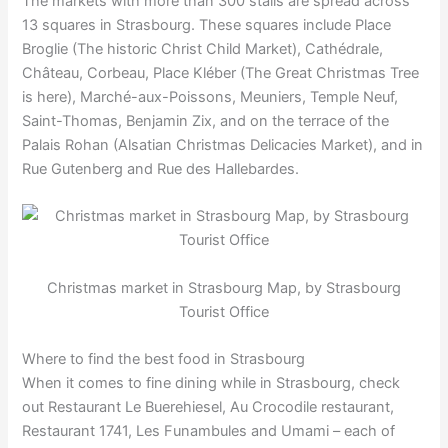
The markets with more than 300 stalls are spread across
13 squares in Strasbourg. These squares include Place
Broglie (The historic Christ Child Market), Cathédrale,
Château, Corbeau, Place Kléber (The Great Christmas Tree
is here), Marché-aux-Poissons, Meuniers, Temple Neuf,
Saint-Thomas, Benjamin Zix, and on the terrace of the
Palais Rohan (Alsatian Christmas Delicacies Market), and in
Rue Gutenberg and Rue des Hallebardes.
Christmas market in Strasbourg Map, by Strasbourg
Tourist Office
Where to find the best food in Strasbourg
When it comes to fine dining while in Strasbourg, check
out Restaurant Le Buerehiesel, Au Crocodile restaurant,
Restaurant 1741, Les Funambules and Umami – each of