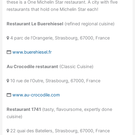
these is a One Michelin Star restaurant. A city with five
restaurants that hold one Michelin Star each!
Restaurant Le Buerehiesel
(refined regional cuisine)
4 parc de l’Orangerie, Strasbourg, 67000, France
www.buerehiesel.fr
Au Crocodile restaurant
(Classic Cuisine)
10 rue de l’Outre, Strasbourg, 67000, France
www.au-crocodile.com
Restaurant 1741
(tasty, flavoursome, expertly done
cuisine)
22 quai des Bateliers, Strasbourg, 67000, France