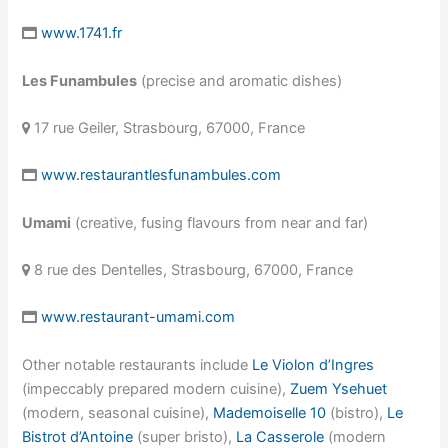
www.1741.fr
Les Funambules
(precise and aromatic dishes)
17 rue Geiler, Strasbourg, 67000, France
www.restaurantlesfunambules.com
Umami
(creative, fusing flavours from near and far)
8 rue des Dentelles, Strasbourg, 67000, France
www.restaurant-umami.com
Other notable restaurants include
Le Violon d’Ingres
(impeccably prepared modern cuisine),
Zuem Ysehuet
(modern, seasonal cuisine),
Mademoiselle 10
(bistro),
Le
Bistrot d’Antoine
(super bristo),
La Casserole
(modern