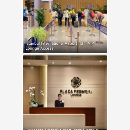
Istanbul International Airport (IST) VIP
Lounge Access