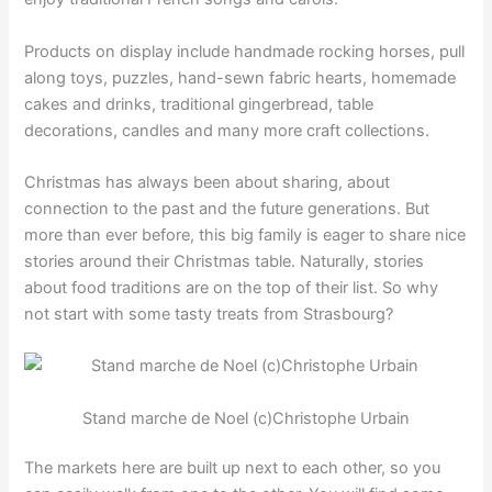
Products on display include handmade rocking horses, pull
along toys, puzzles, hand-sewn fabric hearts, homemade
cakes and drinks, traditional gingerbread, table
decorations, candles and many more craft collections.
Christmas has always been about sharing, about
connection to the past and the future generations. But
more than ever before, this big family is eager to share nice
stories around their Christmas table. Naturally, stories
about food traditions are on the top of their list. So why
not start with some tasty treats from Strasbourg?
Stand marche de Noel (c)Christophe Urbain
The markets here are built up next to each other, so you