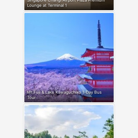
Singapore Changi Airport Plaza Premium
Lounge at Terminal 1
Mt.Fuji & Lake Kawaguchiko 1-Day Bus
Tour