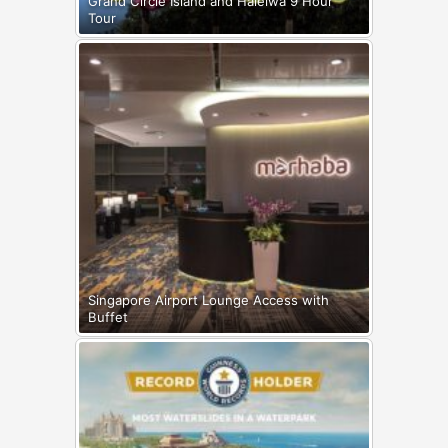
Grand Circle Island and Haleiwa 9 Hour
Tour
Singapore Airport Lounge Access with
Buffet