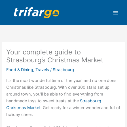
Skip
to
content
Your complete guide to
Strasbourg’s Christmas Market
Food & Dining
,
Travels
/
Strasbourg
It’s the most wonderful time of the year, and no one does
Christmas like Strasbourg. With over 300 stalls set up
around town, you’ll be able to find everything from
handmade toys to sweet treats at the
Strasbourg
Christmas Market
. Get ready for a winter wonderland full of
holiday cheer.