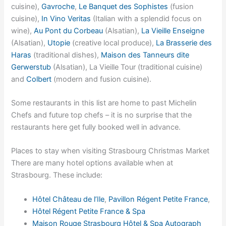
cuisine),
Gavroche
,
Le Banquet des Sophistes
(fusion
cuisine),
In Vino Veritas
(Italian with a splendid focus on
wine),
Au Pont du Corbeau
(Alsatian),
La Vieille Enseigne
(Alsatian),
Utopie
(creative local produce),
La Brasserie des
Haras
(traditional dishes),
Maison des Tanneurs dite
Gerwerstub
(Alsatian), La Vieille Tour (traditional cuisine)
and
Colbert
(modern and fusion cuisine).
Some restaurants in this list are home to past Michelin
Chefs and future top chefs – it is no surprise that the
restaurants here get fully booked well in advance.
Places to stay when visiting Strasbourg Christmas Market
There are many hotel options available when at
Strasbourg. These include:
Hôtel Château de l’Ile
,
Pavillon Régent Petite France
,
Hôtel Régent Petite France & Spa
Maison Rouge Strasbourg Hôtel & Spa Autograph