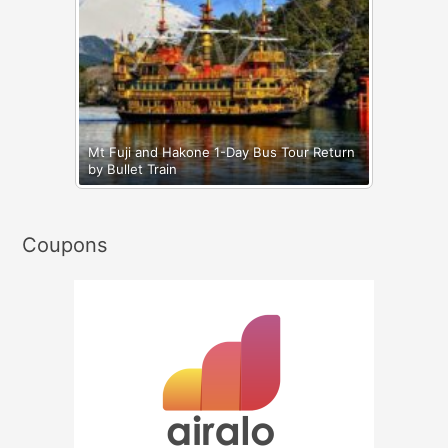
Mt Fuji and Hakone 1-Day Bus Tour Return
by Bullet Train
Coupons