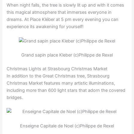
When night falls, the tree is slowly lit up and with it comes
this magical atmosphere that immerses everyone in
dreams. At Place Kléber at 5 pm every evening you can
experience its awakening for yourself!
Grand sapin place Kleber (c)Philippe de Rexel
Christmas Lights at Strasbourg Christmas Market
In addition to the Great Christmas tree, Strasbourg
Christmas Market features many artistic illuminations,
including more than 600 light stars that adorn the covered
bridges.
Enseigne Capitale de Noel (c)Philippe de Rexel