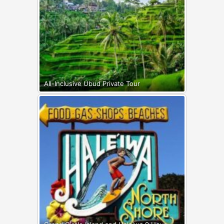
All-Inclusive Ubud Private Tour