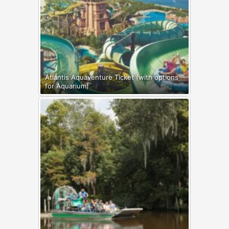
Atlantis Aquaventure Ticket (with options
for Aquarium)