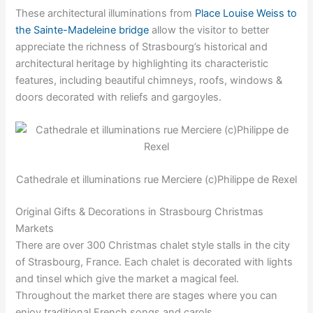
These architectural illuminations from
Place Louise Weiss to
the Sainte-Madeleine bridge
allow the visitor to better
appreciate the richness of Strasbourg’s historical and
architectural heritage by highlighting its characteristic
features, including beautiful chimneys, roofs, windows &
doors decorated with reliefs and gargoyles.
Cathedrale et illuminations rue Merciere (c)Philippe de Rexel
Original Gifts & Decorations in Strasbourg Christmas
Markets
There are over 300 Christmas chalet style stalls in the city
of Strasbourg, France. Each chalet is decorated with lights
and tinsel which give the market a magical feel.
Throughout the market there are stages where you can
enjoy traditional French songs and carols.