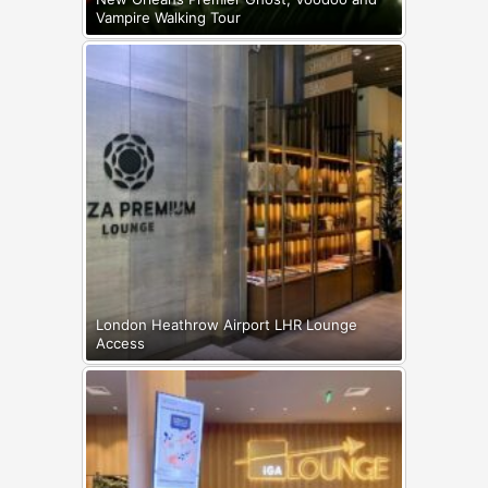
Vampire Walking Tour
London Heathrow Airport LHR Lounge
Access