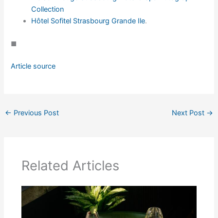
Collection
Hôtel Sofitel Strasbourg Grande Ile
.
◼
Article source
←
Previous Post
Next Post
→
Related Articles