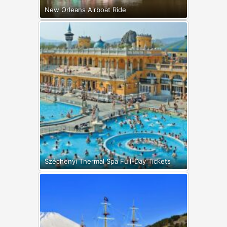
New Orleans Airboat Ride
Széchenyi Thermal Spa Full-Day Tickets