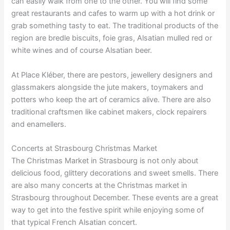
can easily walk from one to the other. You will find some
great restaurants and cafes to warm up with a hot drink or
grab something tasty to eat. The traditional products of the
region are bredle biscuits, foie gras, Alsatian mulled red or
white wines and of course Alsatian beer.
At Place Kléber, there are pestors, jewellery designers and
glassmakers alongside the jute makers, toymakers and
potters who keep the art of ceramics alive. There are also
traditional craftsmen like cabinet makers, clock repairers
and enamellers.
Concerts at Strasbourg Christmas Market
The Christmas Market in Strasbourg is not only about
delicious food, glittery decorations and sweet smells. There
are also many concerts at the Christmas market in
Strasbourg throughout December. These events are a great
way to get into the festive spirit while enjoying some of
that typical French Alsatian concert.