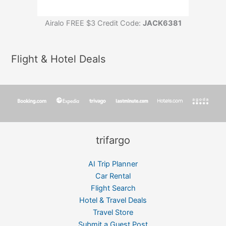
Airalo FREE $3 Credit Code:
JACK6381
Flight & Hotel Deals
trifargo
AI Trip Planner
Car Rental
Flight Search
Hotel & Travel Deals
Travel Store
Submit a Guest Post