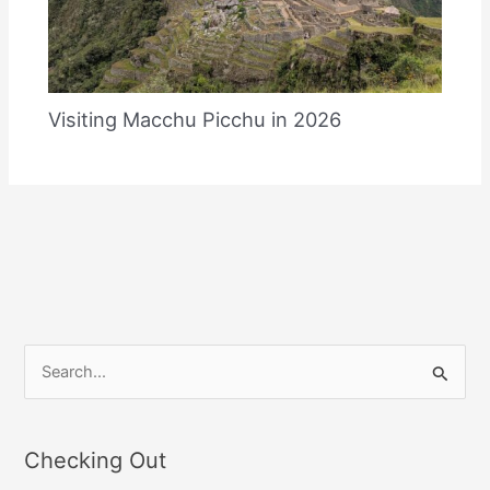
Visiting Macchu Picchu in 2026
S
e
a
Checking Out
r