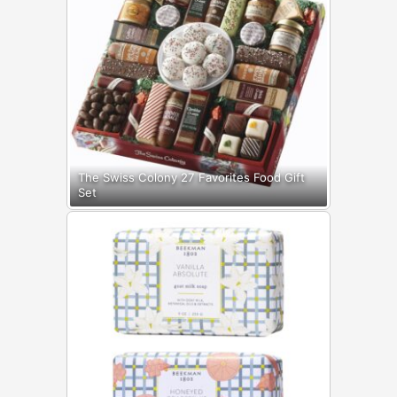
The Swiss Colony 27 Favorites Food Gift
Set