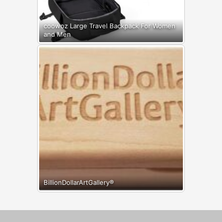
coowoz Large Travel Backpack For Women
and Men
BillionDollarArtGallery®