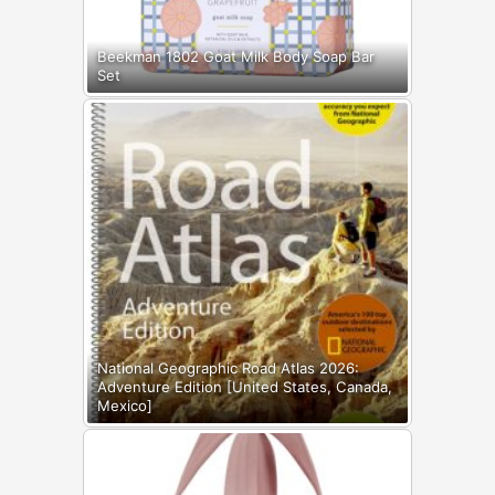
Beekman 1802 Goat Milk Body Soap Bar
Set
National Geographic Road Atlas 2026:
Adventure Edition [United States, Canada,
Mexico]