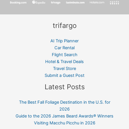
trifargo
AI Trip Planner
Car Rental
Flight Search
Hotel & Travel Deals
Travel Store
Submit a Guest Post
Latest Posts
The Best Fall Foliage Destination in the U.S. for
2026
Guide to the 2026 James Beard Awards® Winners
Visiting Macchu Picchu in 2026