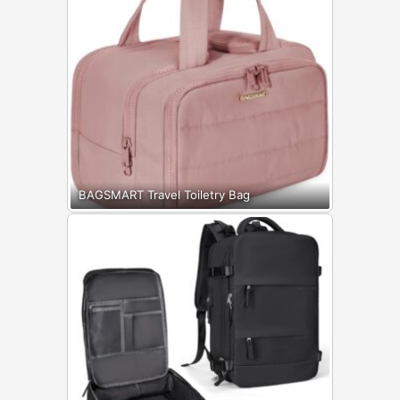
BAGSMART Travel Toiletry Bag