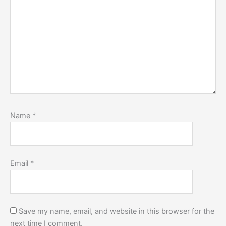
Name
*
Email
*
Save my name, email, and website in this browser for the
next time I comment.