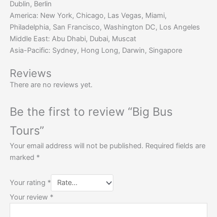
Dublin, Berlin
America: New York, Chicago, Las Vegas, Miami,
Philadelphia, San Francisco, Washington DC, Los Angeles
Middle East: Abu Dhabi, Dubai, Muscat
Asia-Pacific: Sydney, Hong Long, Darwin, Singapore
Reviews
There are no reviews yet.
Be the first to review “Big Bus
Tours”
Your email address will not be published.
Required fields are
marked
*
Your rating
*
Your review
*