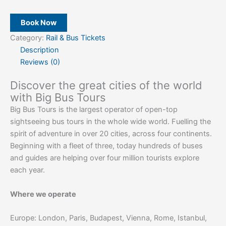
Book Now
Category:
Rail & Bus Tickets
Description
Reviews (0)
Discover the great cities of the world
with Big Bus Tours
Big Bus Tours is the largest operator of open-top
sightseeing bus tours in the whole wide world. Fuelling the
spirit of adventure in over 20 cities, across four continents.
Beginning with a fleet of three, today hundreds of buses
and guides are helping over four million tourists explore
each year.
Where we operate
Europe: London, Paris, Budapest, Vienna, Rome, Istanbul,