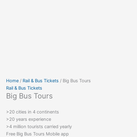
Home
/
Rail & Bus Tickets
/ Big Bus Tours
Rail & Bus Tickets
Big Bus Tours
>20 cities in 4 continents
>20 years experience
>4 million tourists carried yearly
Free Big Bus Tours Mobile app