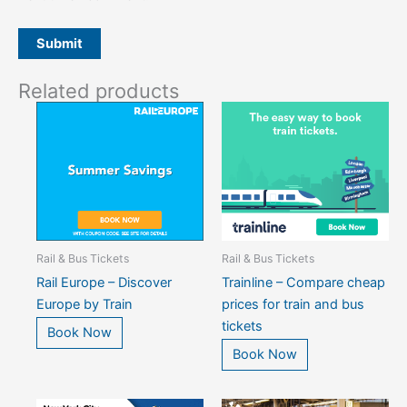
Related products
Rail & Bus Tickets
Rail & Bus Tickets
Rail Europe – Discover
Trainline – Compare cheap
Europe by Train
prices for train and bus
tickets
Book Now
Book Now