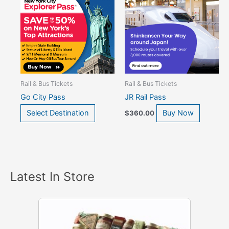
Rail & Bus Tickets
Rail & Bus Tickets
Go City Pass
JR Rail Pass
Select Destination
Buy Now
$
360.00
Latest In Store