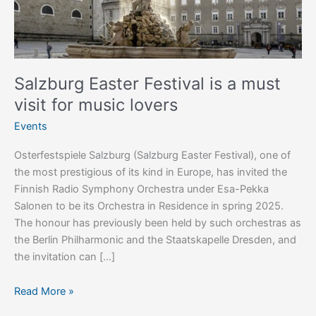
visit
for
music
lovers
Salzburg Easter Festival is a must
visit for music lovers
Events
Osterfestspiele Salzburg (Salzburg Easter Festival), one of
the most prestigious of its kind in Europe, has invited the
Finnish Radio Symphony Orchestra under Esa-Pekka
Salonen to be its Orchestra in Residence in spring 2025.
The honour has previously been held by such orchestras as
the Berlin Philharmonic and the Staatskapelle Dresden, and
the invitation can […]
Read More »