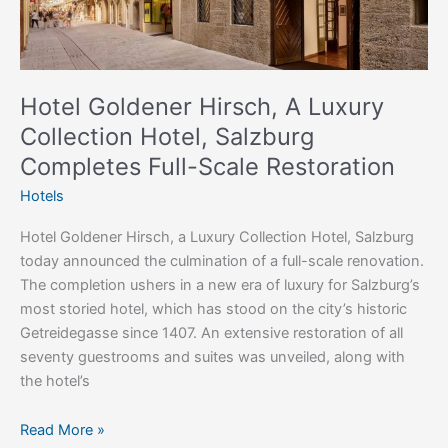
Completes
Full-
Scale
Restoration
Hotel Goldener Hirsch, A Luxury
Collection Hotel, Salzburg
Completes Full-Scale Restoration
Hotels
Hotel Goldener Hirsch, a Luxury Collection Hotel, Salzburg
today announced the culmination of a full-scale renovation.
The completion ushers in a new era of luxury for Salzburg’s
most storied hotel, which has stood on the city’s historic
Getreidegasse since 1407. An extensive restoration of all
seventy guestrooms and suites was unveiled, along with
the hotel’s
Read More »