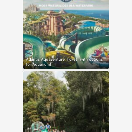
Atlantis Aquaventure Ticket (with options
for Aquarium)