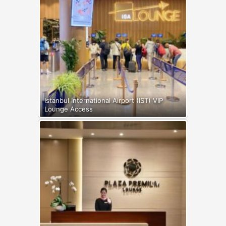
Istanbul International Airport (IST) VIP
Lounge Access