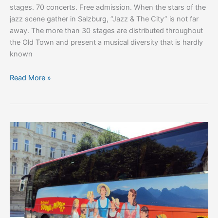
stages. 70 concerts. Free admission. When the stars of the
jazz scene gather in Salzburg, “Jazz & The City” is not far
away. The more than 30 stages are distributed throughout
the Old Town and present a musical diversity that is hardly
known
Read More »
Things
To
Do
In
Salzburg,
Austria:
10
Enchanting