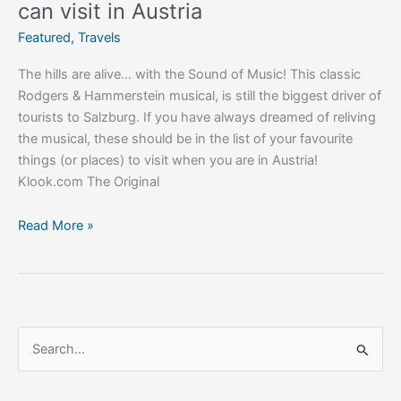
can visit in Austria
Featured
,
Travels
The hills are alive… with the Sound of Music! This classic
Rodgers & Hammerstein musical, is still the biggest driver of
tourists to Salzburg. If you have always dreamed of reliving
the musical, these should be in the list of your favourite
things (or places) to visit when you are in Austria!
Klook.com The Original
Read More »
S
e