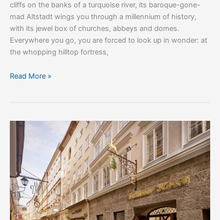
cliffs on the banks of a turquoise river, its baroque-gone-
mad Altstadt wings you through a millennium of history,
with its jewel box of churches, abbeys and domes.
Everywhere you go, you are forced to look up in wonder: at
the whopping hilltop fortress,
Read More »
Hotel
Goldener
Hirsch,
A
Luxury
Collection
Hotel,
Salzburg