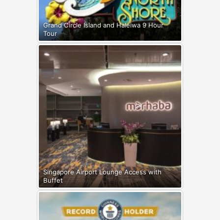
Grand Circle Island and Haleiwa 9 Hour
Tour
Singapore Airport Lounge Access with
Buffet