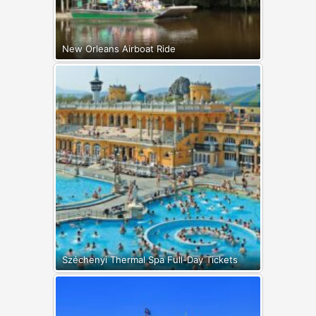
New Orleans Airboat Ride
Széchenyi Thermal Spa Full-Day Tickets