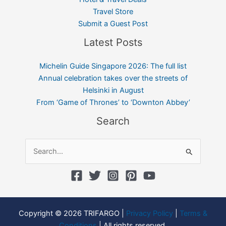
Travel Store
Submit a Guest Post
Latest Posts
Michelin Guide Singapore 2026: The full list
Annual celebration takes over the streets of
Helsinki in August
From ‘Game of Thrones’ to ‘Downton Abbey’
Search
Search
for:
Copyright © 2026 TRIFARGO |
Privacy Policy
|
Terms &
Conditions
| All rights reserved.