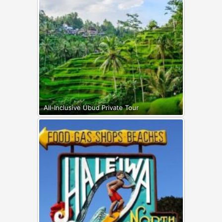
All-Inclusive Ubud Private Tour