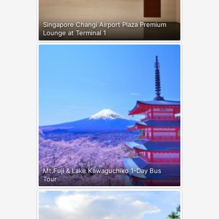
Singapore Changi Airport Plaza Premium
Lounge at Terminal 1
Mt.Fuji & Lake Kawaguchiko 1-Day Bus
Tour