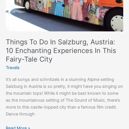
Experiences
In
This
Fairy-
Tale
City
Things To Do In Salzburg, Austria:
10 Enchanting Experiences In This
Fairy-Tale City
Travels
It’s all songs and schnitzels in a stunning Alpine setting
Salzburg in Austria is so pretty, it might have you singing on
the mountain tops! While it might be best known to some
as the mountainous setting of The Sound of Music, there’s
more to this castle-topped city than a famous film credit.
Dance through
Read More »