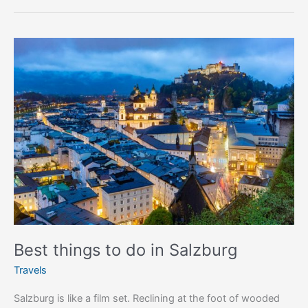
Best
things
to
do
in
Salzburg
Best things to do in Salzburg
Travels
Salzburg is like a film set. Reclining at the foot of wooded