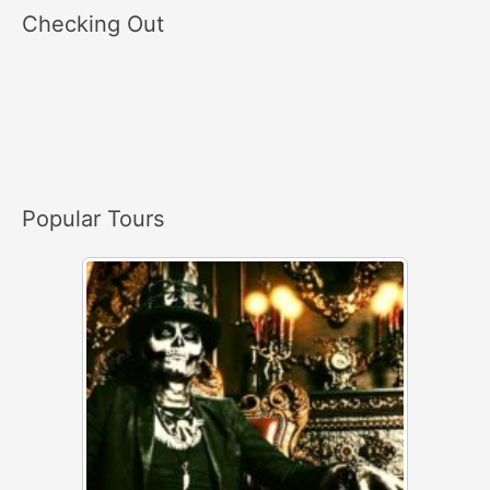
a
Checking Out
r
c
h
f
o
r
Popular Tours
: