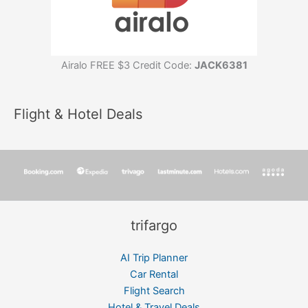
Airalo FREE $3 Credit Code:
JACK6381
Flight & Hotel Deals
trifargo
AI Trip Planner
Car Rental
Flight Search
Hotel & Travel Deals