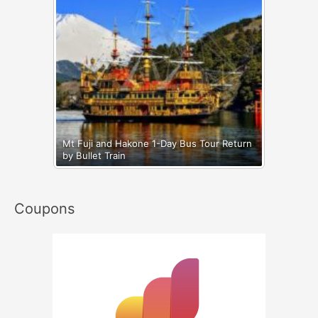
Mt Fuji and Hakone 1-Day Bus Tour Return
by Bullet Train
Coupons