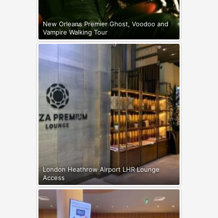
New Orleans Premier Ghost, Voodoo and
Vampire Walking Tour
London Heathrow Airport LHR Lounge
Access