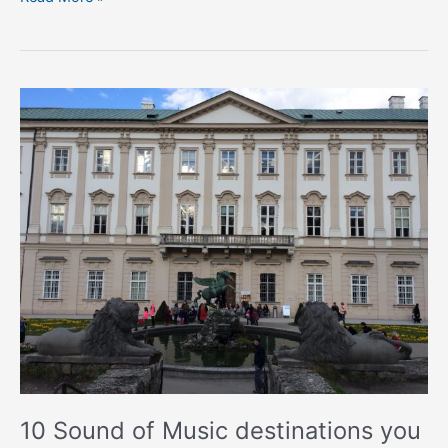
10
Sound
of
Music
destinations
you
can
visit
in
Austria
10 Sound of Music destinations you